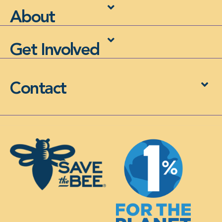
About
Get Involved
Contact