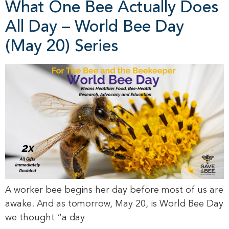
What One Bee Actually Does
All Day – World Bee Day
(May 20) Series
A worker bee begins her day before most of us are
awake. And as tomorrow, May 20, is World Bee Day
we thought “a day