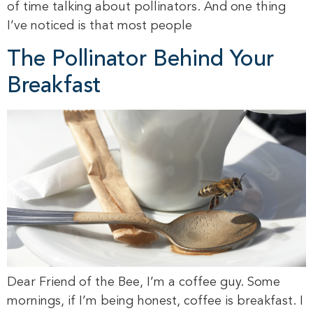
of time talking about pollinators. And one thing
I’ve noticed is that most people
The Pollinator Behind Your
Breakfast
Dear Friend of the Bee, I’m a coffee guy. Some
mornings, if I’m being honest, coffee is breakfast. I