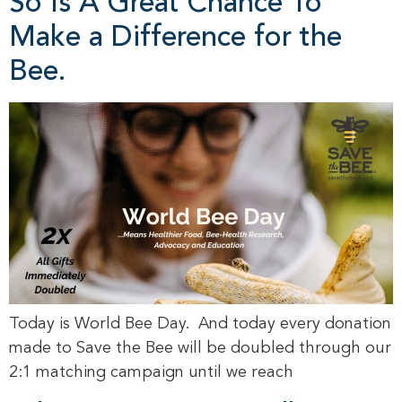
So Is A Great Chance To
Make a Difference for the
Bee.
Today is World Bee Day. And today every donation
made to Save the Bee will be doubled through our
2:1 matching campaign until we reach