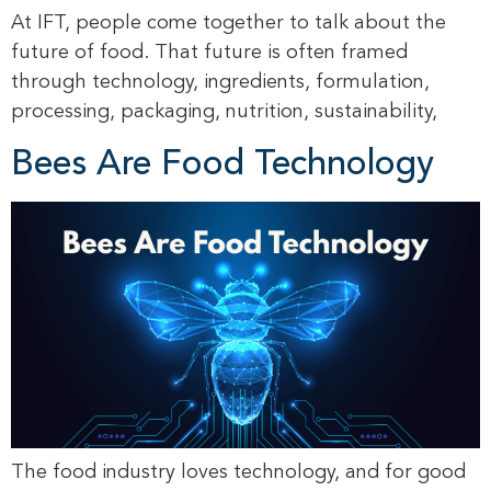
At IFT, people come together to talk about the
future of food. That future is often framed
through technology, ingredients, formulation,
processing, packaging, nutrition, sustainability,
Bees Are Food Technology
The food industry loves technology, and for good