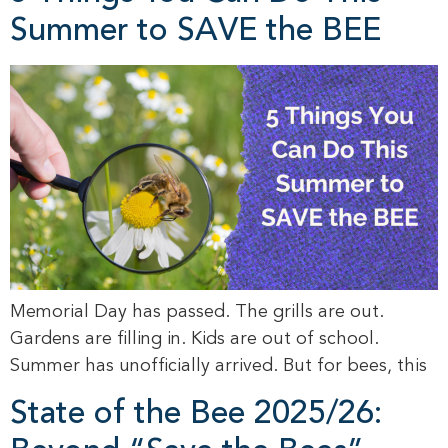
Summer to SAVE the BEE
Memorial Day has passed. The grills are out.
Gardens are filling in. Kids are out of school.
Summer has unofficially arrived. But for bees, this
State of the Bee 2025/26: