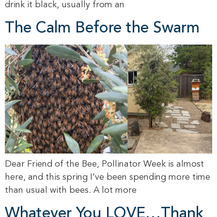
drink it black, usually from an
The Calm Before the Swarm
Dear Friend of the Bee, Pollinator Week is almost
here, and this spring I’ve been spending more time
than usual with bees. A lot more
Whatever You LOVE…Thank