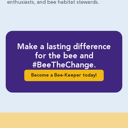
enthusiasts, and bee habitat stewards.
Make a lasting difference
for the bee and
#BeeTheChange.
Become a Bee-Keeper today!