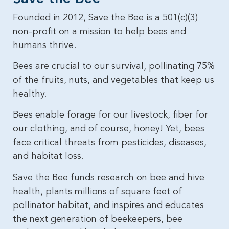
Founded in 2012, Save the Bee is a 501(c)(3)
non-profit on a mission to help bees and
humans thrive.
Bees are crucial to our survival, pollinating 75%
of the fruits, nuts, and vegetables that keep us
healthy.
Bees enable forage for our livestock, fiber for
our clothing, and of course, honey! Yet, bees
face critical threats from pesticides, diseases,
and habitat loss.
Save the Bee funds research on bee and hive
health, plants millions of square feet of
pollinator habitat, and inspires and educates
the next generation of beekeepers, bee