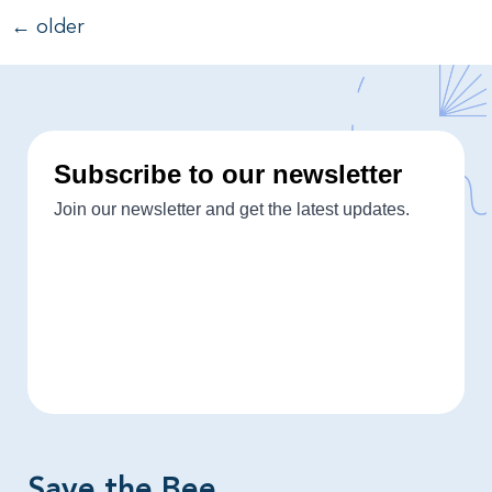
←
older
Save the Bee​