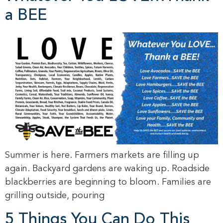
a BEE
Summer is here. Farmers markets are filling up
again. Backyard gardens are waking up. Roadside
blackberries are beginning to bloom. Families are
grilling outside, pouring
5 Things You Can Do This