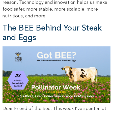
reason. Technology and innovation helps us make
food safer, more stable, more scalable, more
nutritious, and more
The BEE Behind Your Steak
and Eggs
Dear Friend of the Bee, This week I’ve spent a lot