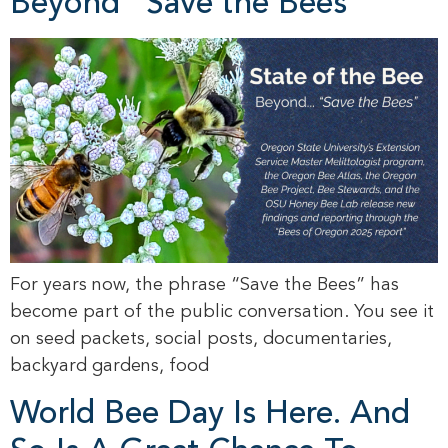
Beyond “Save the Bees”
For years now, the phrase “Save the Bees” has
become part of the public conversation. You see it
on seed packets, social posts, documentaries,
backyard gardens, food
World Bee Day Is Here. And