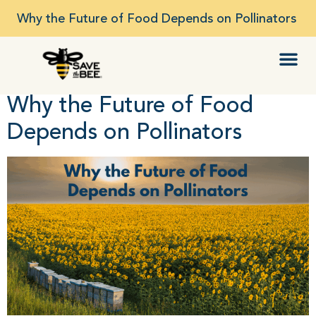
Why the Future of Food Depends on Pollinators
Why the Future of Food
Depends on Pollinators