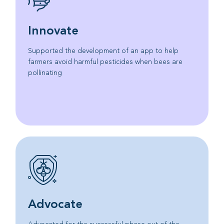
Innovate
Supported the development of an app to help
farmers avoid harmful pesticides when bees are
pollinating
Advocate