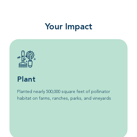
Your Impact
Plant
Planted nearly 500,000 square feet of pollinator
habitat on farms, ranches, parks, and vineyards