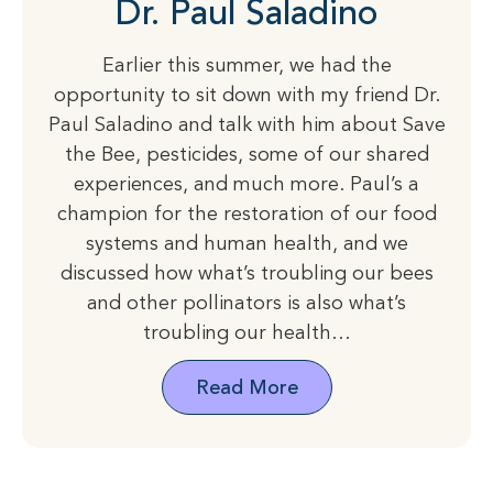
Dr. Paul Saladino
Earlier this summer, we had the
opportunity to sit down with my friend Dr.
Paul Saladino and talk with him about Save
the Bee, pesticides, some of our shared
experiences, and much more. Paul’s a
champion for the restoration of our food
systems and human health, and we
discussed how what’s troubling our bees
and other pollinators is also what’s
troubling our health…
Read More