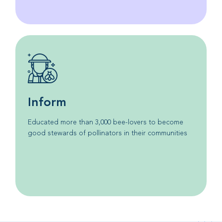
Inform
Educated more than 3,000 bee-lovers to become
good stewards of pollinators in their communities