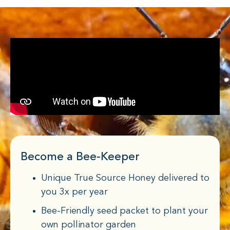
Become a Bee-Keeper
Unique True Source Honey delivered to
you 3x per year
Bee-Friendly seed packet to plant your
own pollinator garden