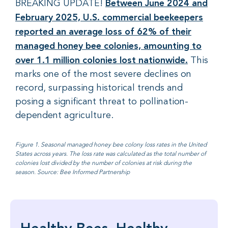
Between June 2024 and
BREAKING UPDATE!
February 2025, U.S. commercial beekeepers
reported an average loss of 62% of their
managed honey bee colonies, amounting to
over 1.1 million colonies lost nationwide.
This
marks one of the most severe declines on
record, surpassing historical trends and
posing a significant threat to pollination-
dependent agriculture.
Figure 1. Seasonal managed honey bee colony loss rates in the United
States across years. The loss rate was calculated as the total number of
colonies lost divided by the number of colonies at risk during the
season. Source: Bee Informed Partnership