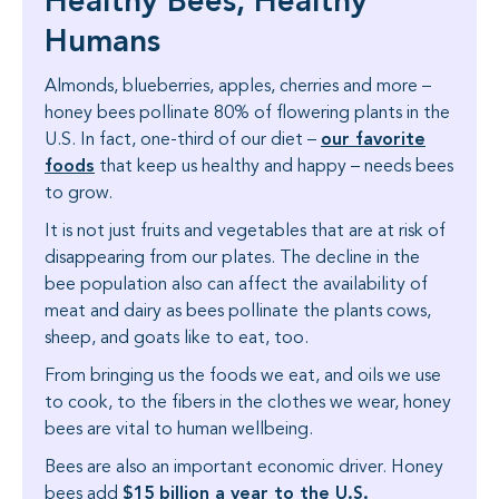
Healthy Bees, Healthy
Humans
Almonds, blueberries, apples, cherries and more –
honey bees pollinate 80% of flowering plants in the
our favorite
U.S. In fact, one-third of our diet –
foods
that keep us healthy and happy – needs bees
to grow.
It is not just fruits and vegetables that are at risk of
disappearing from our plates. The decline in the
bee population also can affect the availability of
meat and dairy as bees pollinate the plants cows,
sheep, and goats like to eat, too.
From bringing us the foods we eat, and oils we use
to cook, to the fibers in the clothes we wear, honey
bees are vital to human wellbeing.
Bees are also an important economic driver. Honey
$15 billion a year to the U.S.
bees add