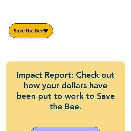
Awareness and leading industry
partnerships.
Impact Report: Check out
how your dollars have
been put to work to Save
the Bee.