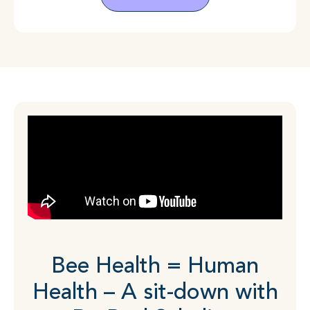
Bee Health = Human
Health – A sit-down with