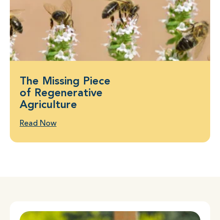
The Missing Piece
of Regenerative
Agriculture
Read Now