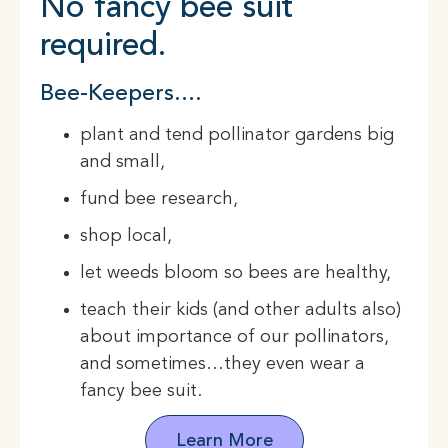
No fancy bee suit
required.
Bee-Keepers….
plant and tend pollinator gardens big
and small,
fund bee research,
shop local,
let weeds bloom so bees are healthy,
teach their kids (and other adults also)
about importance of our pollinators,
and sometimes…they even wear a
fancy bee suit.
Learn More