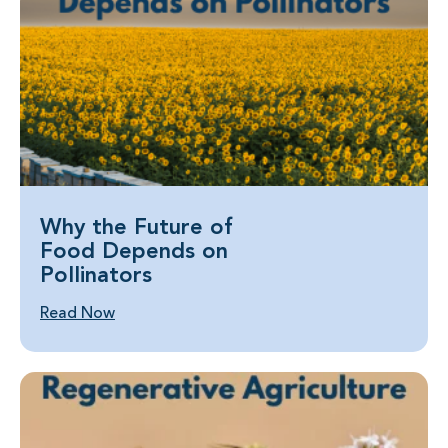
Why the Future of
Food Depends on
Pollinators
Read Now