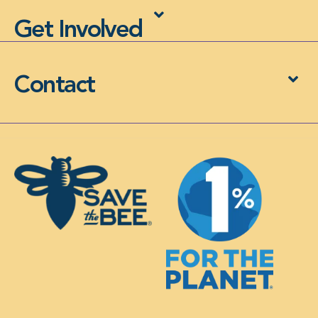
Get Involved
Contact