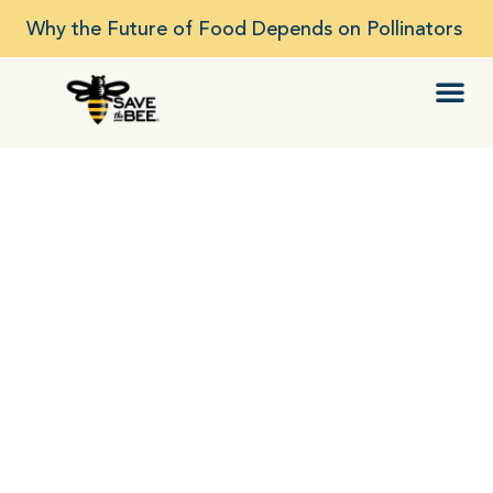
Why the Future of Food Depends on Pollinators
To SAVE THE BEE…Be
The Change!
Strengthening our food security,
environmental and human health by…
Planting and Developing Healthy Bee and
Pollinator Habitat
Driving Bee & Colony Research
Expanding Bee-Advocacy, Education,