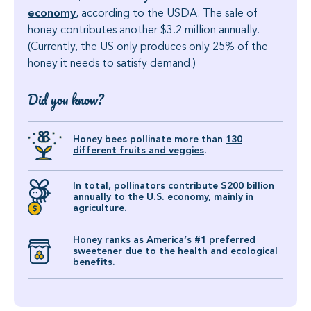
economy
, according to the USDA. The sale of
honey contributes another $3.2 million annually.
(Currently, the US only produces only 25% of the
honey it needs to satisfy demand.)
Did you know?
Honey bees pollinate more than
130
different fruits and veggies
.
In total, pollinators
contribute $200 billion
annually to the U.S. economy, mainly in
agriculture.
Honey
ranks as America’s
#1 preferred
sweetener
due to the health and ecological
benefits.