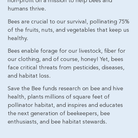
non-profit on a mission to help bees and
humans thrive.
Bees are crucial to our survival, pollinating 75%
of the fruits, nuts, and vegetables that keep us
healthy.
Bees enable forage for our livestock, fiber for
our clothing, and of course, honey! Yet, bees
face critical threats from pesticides, diseases,
and habitat loss.
Save the Bee funds research on bee and hive
health, plants millions of square feet of
pollinator habitat, and inspires and educates
the next generation of beekeepers, bee
enthusiasts, and bee habitat stewards.