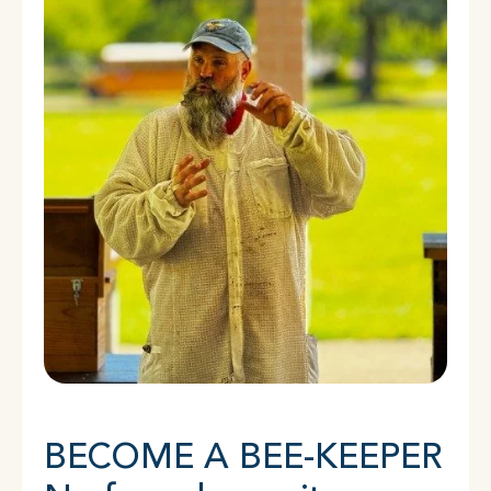
BECOME A BEE-KEEPER