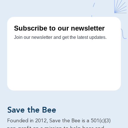
Save the Bee​
Founded in 2012, Save the Bee is a 501(c)(3)