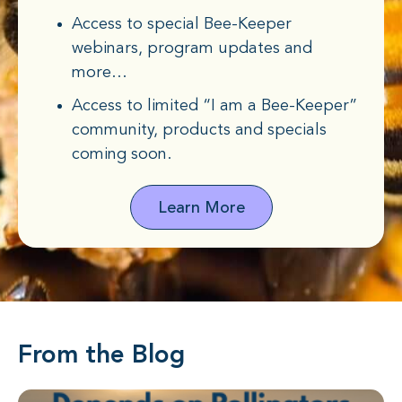
Access to special Bee-Keeper
webinars, program updates and
more…
Access to limited “I am a Bee-Keeper”
community, products and specials
coming soon.
Learn More
From the Blog