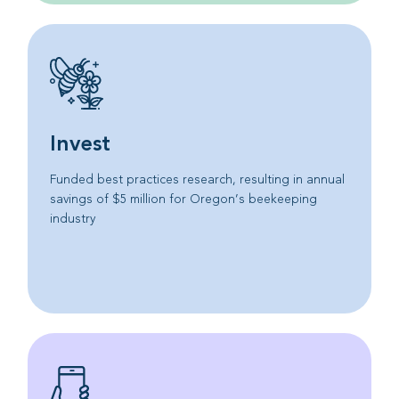
Invest
Funded best practices research, resulting in annual
savings of $5 million for Oregon’s beekeeping
industry