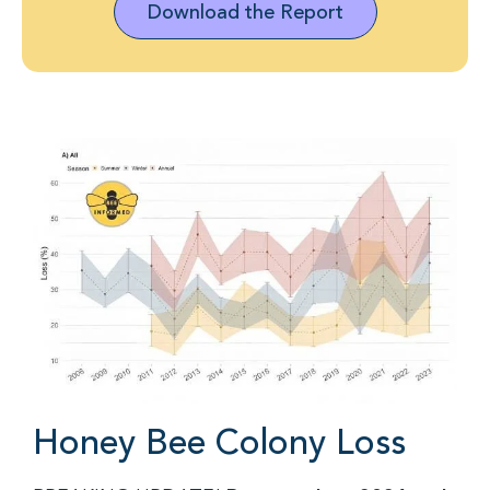
Download the Report
Honey Bee Colony Loss