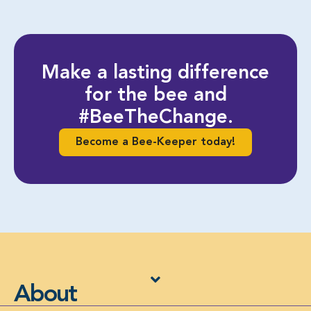
Make a lasting difference
for the bee and
#BeeTheChange.
Become a Bee-Keeper today!
About