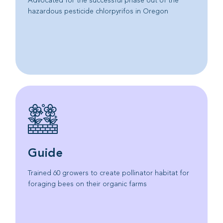
Advocated for the successful phase out of the
hazardous pesticide chlorpyrifos in Oregon
Guide
Trained 60 growers to create pollinator habitat for
foraging bees on their organic farms