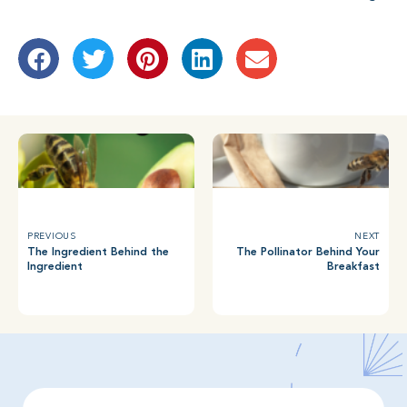
PREVIOUS
NEXT
The Ingredient Behind the
The Pollinator Behind Your
Ingredient
Breakfast