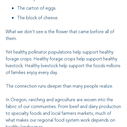
The carton of eggs.
The block of cheese.
What we don’t see is the flower that came before all of
them.
Yet healthy pollinator populations help support healthy
forage crops. Healthy forage crops help support healthy
livestock. Healthy livestock help support the foods millions
of families enjoy every day.
The connection runs deeper than many people realize.
In Oregon, ranching and agriculture are woven into the
fabric of our communities. From beef and dairy production
to specialty foods and local farmers markets, much of
what makes our regional food system work depends on