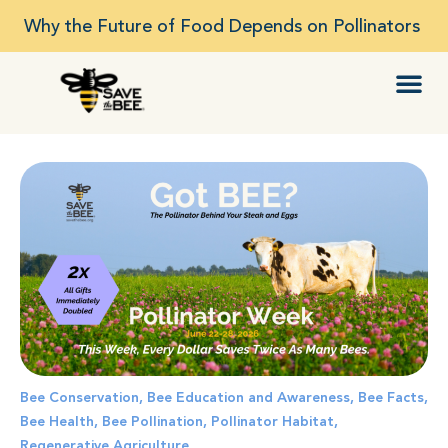
Why the Future of Food Depends on Pollinators
Bee Conservation
,
Bee Education and Awareness
,
Bee Facts
,
Bee Health
,
Bee Pollination
,
Pollinator Habitat
,
Regenerative Agriculture