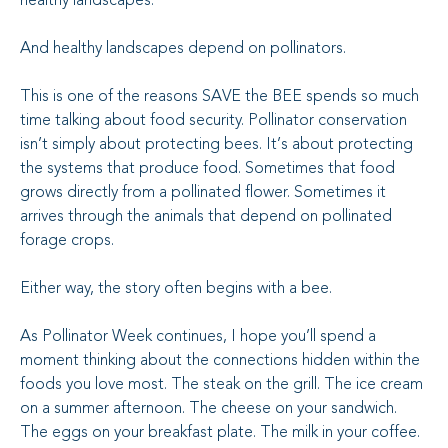
healthy landscapes.
And healthy landscapes depend on pollinators.
This is one of the reasons SAVE the BEE spends so much
time talking about food security. Pollinator conservation
isn’t simply about protecting bees. It’s about protecting
the systems that produce food. Sometimes that food
grows directly from a pollinated flower. Sometimes it
arrives through the animals that depend on pollinated
forage crops.
Either way, the story often begins with a bee.
As Pollinator Week continues, I hope you’ll spend a
moment thinking about the connections hidden within the
foods you love most. The steak on the grill. The ice cream
on a summer afternoon. The cheese on your sandwich.
The eggs on your breakfast plate. The milk in your coffee.