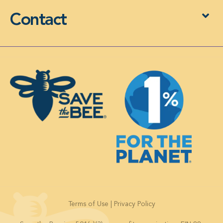
Contact
Terms of Use
|
Privacy Policy