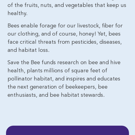
of the fruits, nuts, and vegetables that keep us
healthy.
Bees enable forage for our livestock, fiber for
our clothing, and of course, honey! Yet, bees
face critical threats from pesticides, diseases,
and habitat loss.
Save the Bee funds research on bee and hive
health, plants millions of square feet of
pollinator habitat, and inspires and educates
the next generation of beekeepers, bee
enthusiasts, and bee habitat stewards.