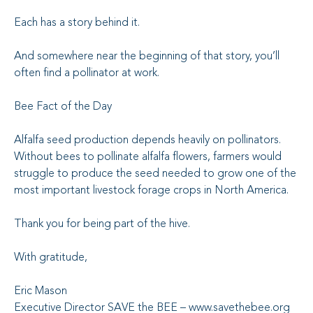
Each has a story behind it.
And somewhere near the beginning of that story, you’ll
often find a pollinator at work.
Bee Fact of the Day
Alfalfa seed production depends heavily on pollinators.
Without bees to pollinate alfalfa flowers, farmers would
struggle to produce the seed needed to grow one of the
most important livestock forage crops in North America.
Thank you for being part of the hive.
With gratitude,
Eric Mason
Executive Director SAVE the BEE – www.savethebee.org