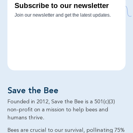
Save the Bee​
Founded in 2012, Save the Bee is a 501(c)(3)
non-profit on a mission to help bees and
humans thrive.
Bees are crucial to our survival, pollinating 75%