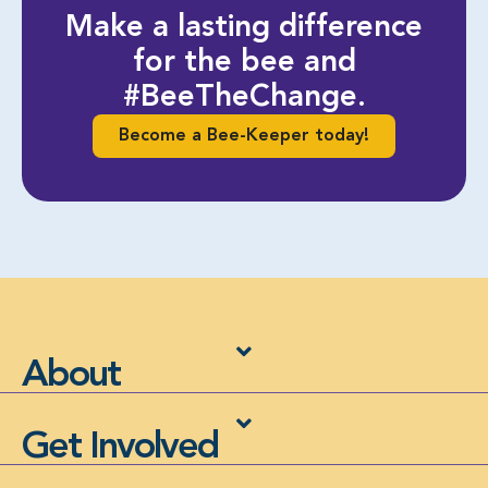
Make a lasting difference
for the bee and
#BeeTheChange.
Become a Bee-Keeper today!
About
Get Involved