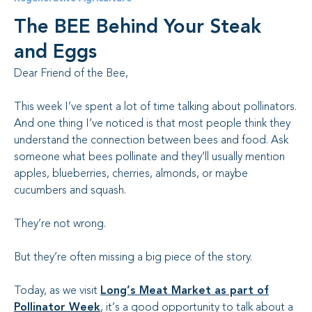
The BEE Behind Your Steak
and Eggs
Dear Friend of the Bee,
This week I’ve spent a lot of time talking about pollinators.
And one thing I’ve noticed is that most people think they
understand the connection between bees and food. Ask
someone what bees pollinate and they’ll usually mention
apples, blueberries, cherries, almonds, or maybe
cucumbers and squash.
They’re not wrong.
But they’re often missing a big piece of the story.
Today, as we visit
Long’s Meat Market as part of
Pollinator Week
, it’s a good opportunity to talk about a