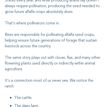
States every year, and while producing alfalfa hay doesn’t
always require pollination, producing the seed needed to
grow future alfalfa crops absolutely does.
That’s where pollinators come in.
Bees are responsible for pollinating alfalfa seed crops,
helping ensure future generations of forage that sustain
livestock across the country.
The same story plays out with clover, flax, and many other
flowering plants used directly or indirectly within animal
agriculture.
It’s a connection most of us never see. We notice the
ranch.
The cattle.
The dairy farm.