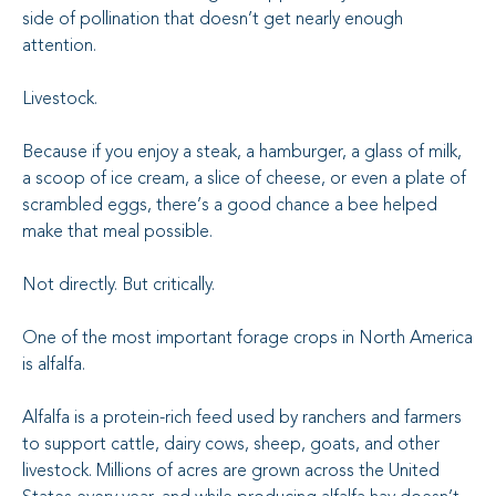
side of pollination that doesn’t get nearly enough
attention.
Livestock.
Because if you enjoy a steak, a hamburger, a glass of milk,
a scoop of ice cream, a slice of cheese, or even a plate of
scrambled eggs, there’s a good chance a bee helped
make that meal possible.
Not directly. But critically.
One of the most important forage crops in North America
is alfalfa.
Alfalfa is a protein-rich feed used by ranchers and farmers
to support cattle, dairy cows, sheep, goats, and other
livestock. Millions of acres are grown across the United