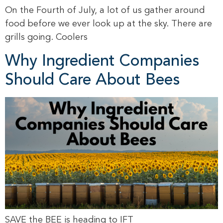
On the Fourth of July, a lot of us gather around
food before we ever look up at the sky. There are
grills going. Coolers
Why Ingredient Companies
Should Care About Bees
SAVE the BEE is heading to IFT