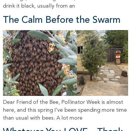
drink it black, usually from an
The Calm Before the Swarm
Dear Friend of the Bee, Pollinator Week is almost
here, and this spring I’ve been spending more time
than usual with bees. A lot more