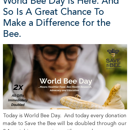
World Bee Day Is Here. And
So Is A Great Chance To
Make a Difference for the
Bee.
Today is World Bee Day. And today every donation
made to Save the Bee will be doubled through our