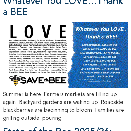
Whatever You LOVE…Thank
a BEE
Summer is here. Farmers markets are filling up
again. Backyard gardens are waking up. Roadside
blackberries are beginning to bloom. Families are
grilling outside, pouring