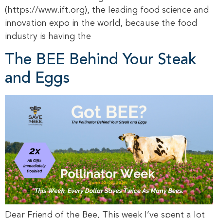
(https://www.ift.org), the leading food science and
innovation expo in the world, because the food
industry is having the
The BEE Behind Your Steak
and Eggs
Dear Friend of the Bee, This week I’ve spent a lot