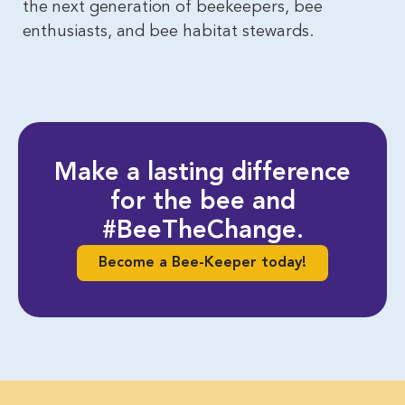
the next generation of beekeepers, bee
enthusiasts, and bee habitat stewards.
Make a lasting difference
for the bee and
#BeeTheChange.
Become a Bee-Keeper today!