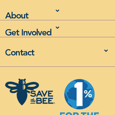
About
Get Involved
Contact