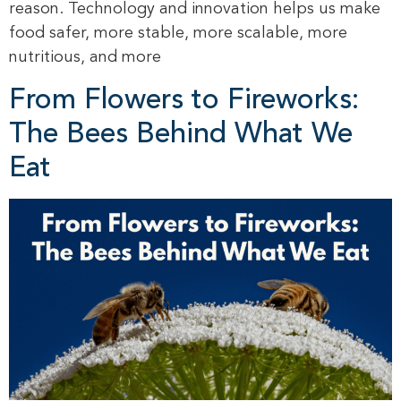
reason. Technology and innovation helps us make
food safer, more stable, more scalable, more
nutritious, and more
From Flowers to Fireworks:
The Bees Behind What We
Eat