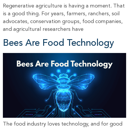
Regenerative agriculture is having a moment. That
is a good thing. For years, farmers, ranchers, soil
advocates, conservation groups, food companies,
and agricultural researchers have
Bees Are Food Technology
The food industry loves technology, and for good