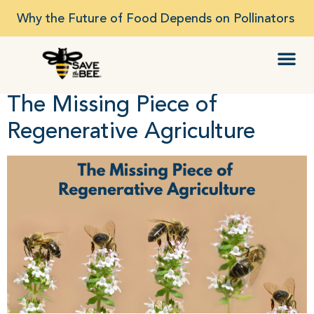
Why the Future of Food Depends on Pollinators
The Missing Piece of
Regenerative Agriculture