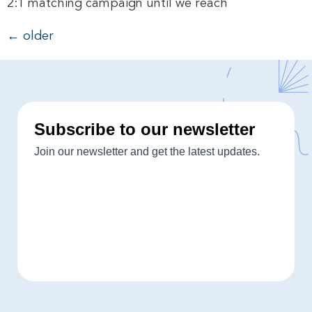
2:1 matching campaign until we reach
←
older