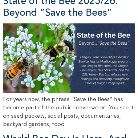
State of the Bee 2025/26:
Beyond “Save the Bees”
For years now, the phrase “Save the Bees” has
become part of the public conversation. You see it
on seed packets, social posts, documentaries,
backyard gardens, food