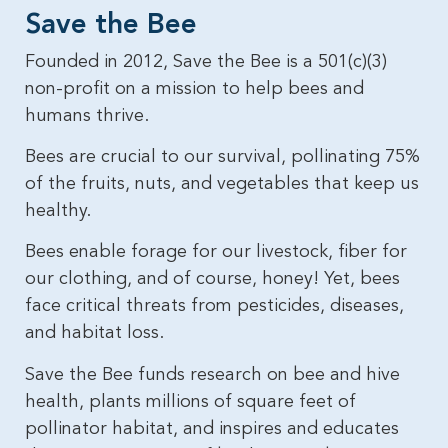
Save the Bee​
Founded in 2012, Save the Bee is a 501(c)(3)
non-profit on a mission to help bees and
humans thrive.
Bees are crucial to our survival, pollinating 75%
of the fruits, nuts, and vegetables that keep us
healthy.
Bees enable forage for our livestock, fiber for
our clothing, and of course, honey! Yet, bees
face critical threats from pesticides, diseases,
and habitat loss.
Save the Bee funds research on bee and hive
health, plants millions of square feet of
pollinator habitat, and inspires and educates