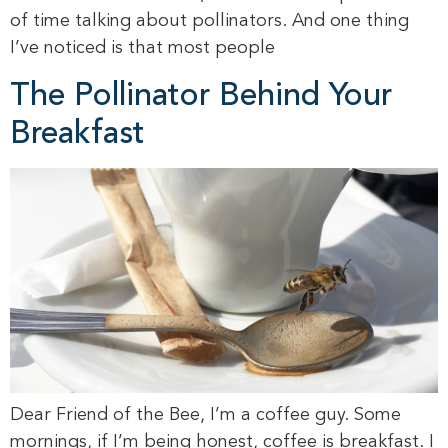
of time talking about pollinators. And one thing
I’ve noticed is that most people
The Pollinator Behind Your
Breakfast
Dear Friend of the Bee, I’m a coffee guy. Some
mornings, if I’m being honest, coffee is breakfast. I