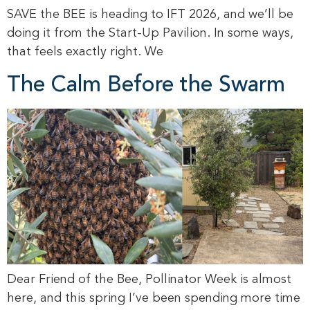
SAVE the BEE is heading to IFT 2026, and we’ll be
doing it from the Start-Up Pavilion. In some ways,
that feels exactly right. We
The Calm Before the Swarm
Dear Friend of the Bee, Pollinator Week is almost
here, and this spring I’ve been spending more time