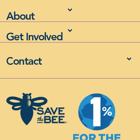
About
Get Involved
Contact