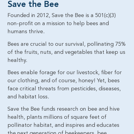
Save the Bee​
Founded in 2012, Save the Bee is a 501(c)(3)
non-profit on a mission to help bees and
humans thrive.
Bees are crucial to our survival, pollinating 75%
of the fruits, nuts, and vegetables that keep us
healthy.
Bees enable forage for our livestock, fiber for
our clothing, and of course, honey! Yet, bees
face critical threats from pesticides, diseases,
and habitat loss.
Save the Bee funds research on bee and hive
health, plants millions of square feet of
pollinator habitat, and inspires and educates
the next generation of beekeepers, bee