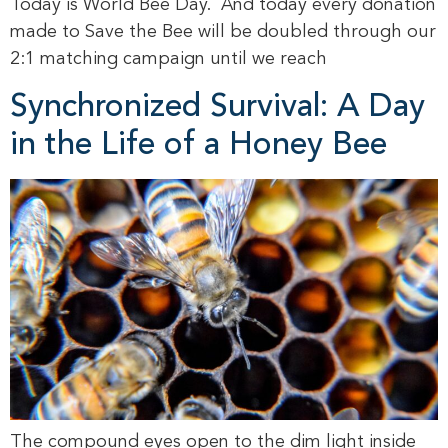
Today is World Bee Day. And today every donation
made to Save the Bee will be doubled through our
2:1 matching campaign until we reach
Synchronized Survival: A Day
in the Life of a Honey Bee
The compound eyes open to the dim light inside