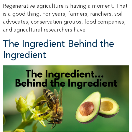
Regenerative agriculture is having a moment. That
is a good thing. For years, farmers, ranchers, soil
advocates, conservation groups, food companies,
and agricultural researchers have
The Ingredient Behind the
Ingredient