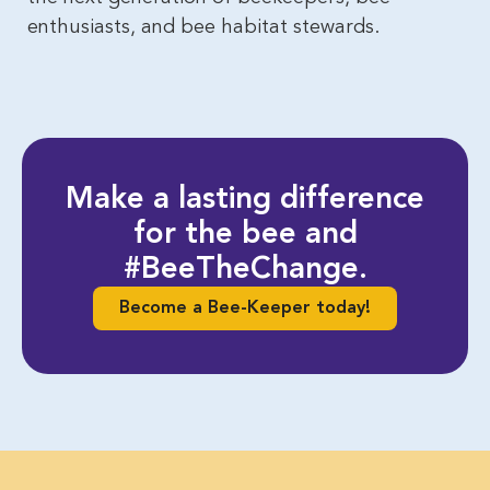
enthusiasts, and bee habitat stewards.
Make a lasting difference
for the bee and
#BeeTheChange.
Become a Bee-Keeper today!