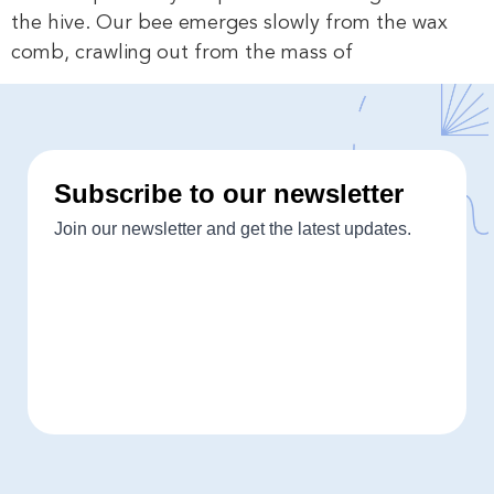
the hive. Our bee emerges slowly from the wax
comb, crawling out from the mass of