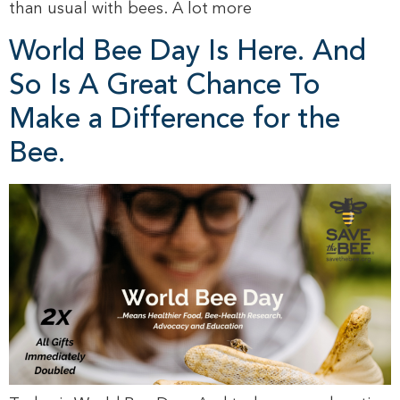
than usual with bees. A lot more
World Bee Day Is Here. And
So Is A Great Chance To
Make a Difference for the
Bee.