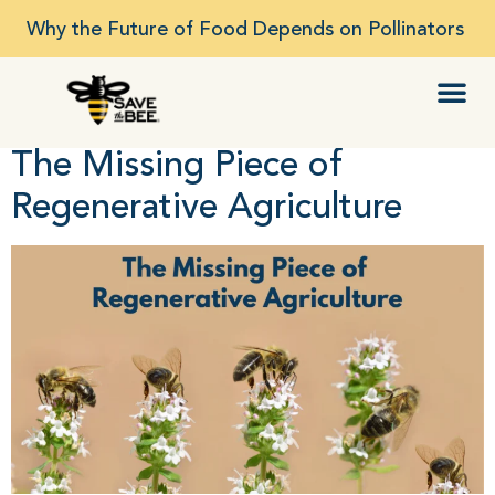
Why the Future of Food Depends on Pollinators
The Missing Piece of
Regenerative Agriculture