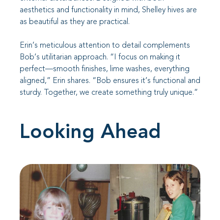
aesthetics and functionality in mind, Shelley hives are
as beautiful as they are practical.
Erin’s meticulous attention to detail complements
Bob’s utilitarian approach. “I focus on making it
perfect—smooth finishes, lime washes, everything
aligned,” Erin shares. “Bob ensures it’s functional and
sturdy. Together, we create something truly unique.”
Looking Ahead