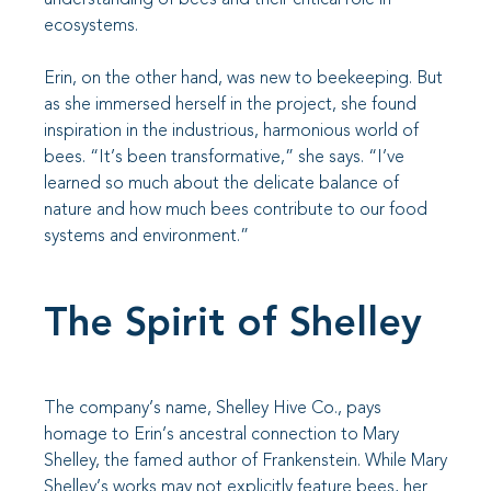
ecosystems.
Erin, on the other hand, was new to beekeeping. But
as she immersed herself in the project, she found
inspiration in the industrious, harmonious world of
bees. “It’s been transformative,” she says. “I’ve
learned so much about the delicate balance of
nature and how much bees contribute to our food
systems and environment.”
The Spirit of Shelley
The company’s name, Shelley Hive Co., pays
homage to Erin’s ancestral connection to Mary
Shelley, the famed author of Frankenstein. While Mary
Shelley’s works may not explicitly feature bees, her