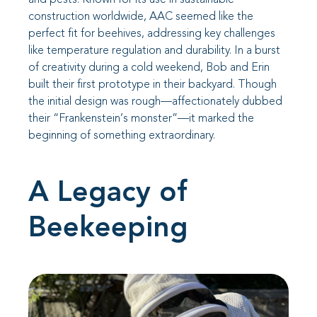
construction worldwide, AAC seemed like the
perfect fit for beehives, addressing key challenges
like temperature regulation and durability. In a burst
of creativity during a cold weekend, Bob and Erin
built their first prototype in their backyard. Though
the initial design was rough—affectionately dubbed
their “Frankenstein’s monster”—it marked the
beginning of something extraordinary.
A Legacy of
Beekeeping