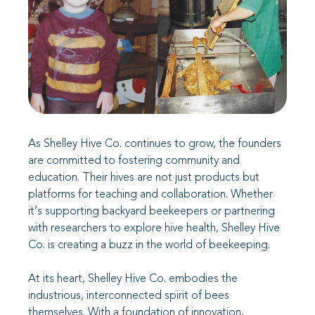
As Shelley Hive Co. continues to grow, the founders
are committed to fostering community and
education. Their hives are not just products but
platforms for teaching and collaboration. Whether
it’s supporting backyard beekeepers or partnering
with researchers to explore hive health, Shelley Hive
Co. is creating a buzz in the world of beekeeping.
At its heart, Shelley Hive Co. embodies the
industrious, interconnected spirit of bees
themselves. With a foundation of innovation,