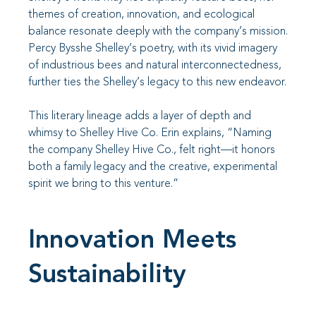
themes of creation, innovation, and ecological
balance resonate deeply with the company’s mission.
Percy Bysshe Shelley’s poetry, with its vivid imagery
of industrious bees and natural interconnectedness,
further ties the Shelley’s legacy to this new endeavor.
This literary lineage adds a layer of depth and
whimsy to Shelley Hive Co. Erin explains, “Naming
the company Shelley Hive Co., felt right—it honors
both a family legacy and the creative, experimental
spirit we bring to this venture.”
Innovation Meets
Sustainability