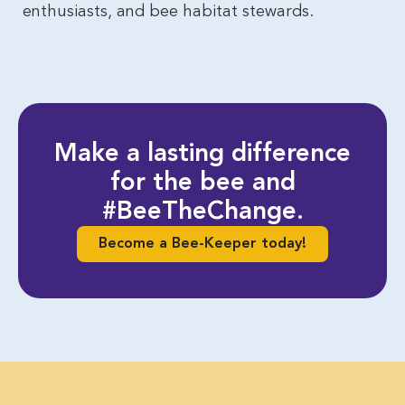
enthusiasts, and bee habitat stewards.
Make a lasting difference
for the bee and
#BeeTheChange.
Become a Bee-Keeper today!