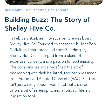
Bee Health
,
Bee Research
,
Bee Threats
Building Buzz: The Story of
Shelley Hive Co.
In February 2024, an innovative venture was born:
Shelley Hive Co. Founded by seasoned builder Bob
Coffelt and entrepreneurial spirit Erin Higgins,
Shelley Hive Co., emerged from a blend of
expertise, curiosity, and a passion for sustainability.
The company has since redefined the art of
beekeeping with their insulated, top-bar hives made
from Autoclaved Aerated Concrete (AAC). But this
isn’t just a story about hives; it’s about a shared
vision, a bit of serendipity, and a touch of literary
inspiration too!