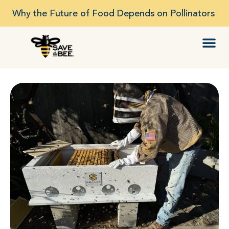
Why the Future of Food Depends on Pollinators