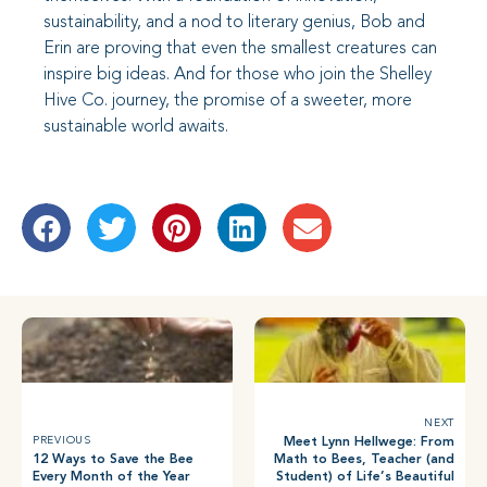
sustainability, and a nod to literary genius, Bob and
Erin are proving that even the smallest creatures can
inspire big ideas. And for those who join the Shelley
Hive Co. journey, the promise of a sweeter, more
sustainable world awaits.
NEXT
Meet Lynn Hellwege: From
PREVIOUS
12 Ways to Save the Bee
Math to Bees, Teacher (and
Every Month of the Year
Student) of Life’s Beautiful