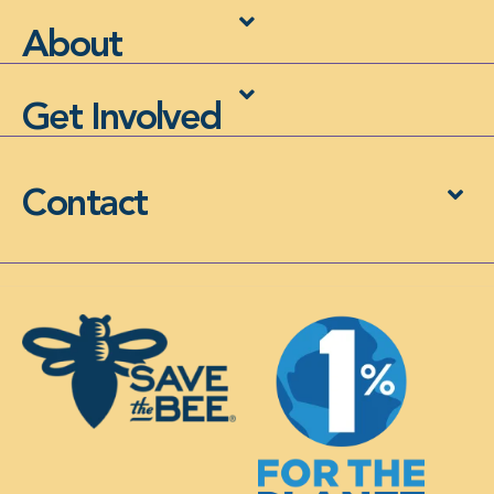
About
Get Involved
Contact