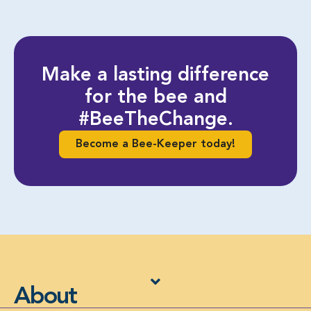
Make a lasting difference
for the bee and
#BeeTheChange.
Become a Bee-Keeper today!
About