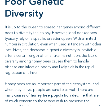
Poor Genetic
Diversity
It is up to the queen to spread her genes among different
bees to diversity the colony. However, local beekeepers
typically rely on a specific breeder queen. With a limited
number in circulation, even when used in tandem with other
local hives, the decrease in genetic diversity is inevitable
after a certain length of time. Like malnutrition, the lack of
diversity among honey bees causes them to handle
disease and infection poorly and likely aids in the rapid
regression of a hive.
Honey bees are an important part of the ecosystem, and
when they thrive, people are sure to as well. There are
many causes of
honey bee population decline
that are
of much concern to those who wish to preserve the