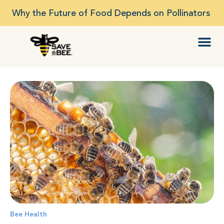
Why the Future of Food Depends on Pollinators
Bee Health