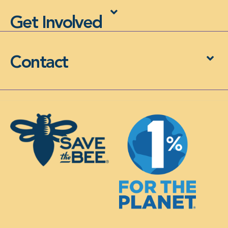
Get Involved
Contact