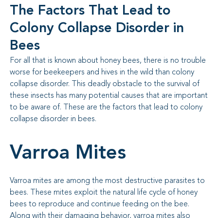
The Factors That Lead to
Colony Collapse Disorder in
Bees
For all that is known about honey bees, there is no trouble
worse for beekeepers and hives in the wild than colony
collapse disorder. This deadly obstacle to the survival of
these insects has many potential causes that are important
to be aware of. These are the factors that lead to colony
collapse disorder in bees.
Varroa Mites
Varroa mites are among the most destructive parasites to
bees. These mites exploit the natural life cycle of honey
bees to reproduce and continue feeding on the bee.
Along with their damaging behavior, varroa mites also