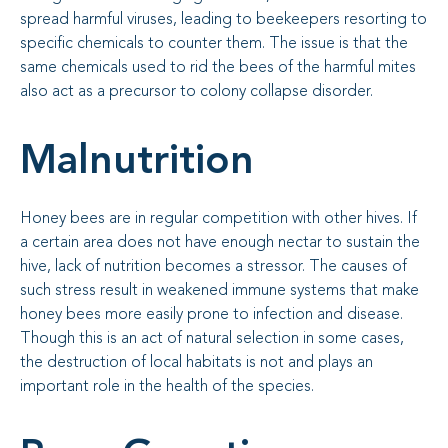
spread harmful viruses, leading to beekeepers resorting to
specific chemicals to counter them. The issue is that the
same chemicals used to rid the bees of the harmful mites
also act as a precursor to colony collapse disorder.
Malnutrition
Honey bees are in regular competition with other hives. If
a certain area does not have enough nectar to sustain the
hive, lack of nutrition becomes a stressor. The causes of
such stress result in weakened immune systems that make
honey bees more easily prone to infection and disease.
Though this is an act of natural selection in some cases,
the destruction of local habitats is not and plays an
important role in the health of the species.