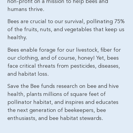
non-profit on a mission to help bees and
humans thrive.
Bees are crucial to our survival, pollinating 75%
of the fruits, nuts, and vegetables that keep us
healthy.
Bees enable forage for our livestock, fiber for
our clothing, and of course, honey! Yet, bees
face critical threats from pesticides, diseases,
and habitat loss.
Save the Bee funds research on bee and hive
health, plants millions of square feet of
pollinator habitat, and inspires and educates
the next generation of beekeepers, bee
enthusiasts, and bee habitat stewards.