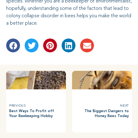
species. Whether you are a beekeeper or environmentalist,
hopefully, understanding some of the factors that lead to
colony collapse disorder in bees helps you make the world
a better place.
PREVIOUS
NEXT
Best Ways To Profit off
The Biggest Dangers to
Your Beekeeping Hobby
Honey Bees Today