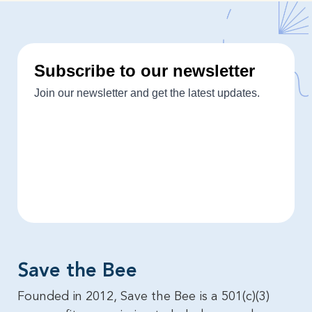
Save the Bee​
Founded in 2012, Save the Bee is a 501(c)(3)